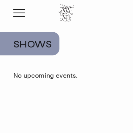
SHOWS
No upcoming events.