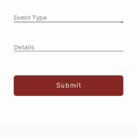
Submit