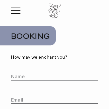
BOOKING
How may we enchant you?